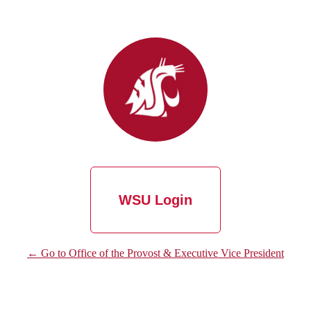
WSU Login
← Go to Office of the Provost & Executive Vice President