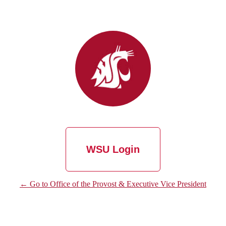
WSU Login
← Go to Office of the Provost & Executive Vice President