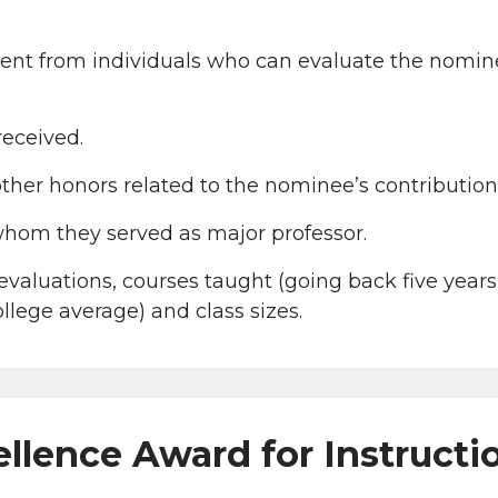
ment from individuals who can evaluate the nomine
received.
other honors related to the nominee’s contribution
 whom they served as major professor.
aluations, courses taught (going back five years, 
llege average) and class sizes.
ellence Award for Instructi