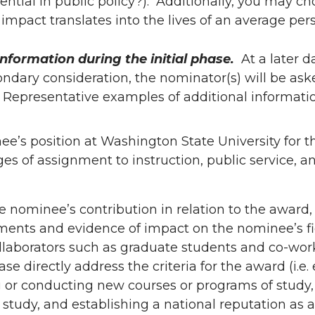
ential in public policy?). Additionally, you may ch
mpact translates into the lives of an average per
nformation during the initial phase.
At a later d
dary consideration, the nominator(s) will be ask
. Representative examples of additional informati
ee’s position at Washington State University for th
s of assignment to instruction, public service, a
he nominee’s contribution in relation to the award,
nts and evidence of impact on the nominee’s fi
ollaborators such as graduate students and co-wor
ase directly address the criteria for the award (i.e.
ng or conducting new courses or programs of study, 
 study, and establishing a national reputation as a