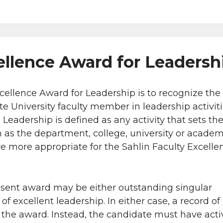
ellence Award for Leadersh
xcellence Award for Leadership is to recognize th
 University faculty member in leadership activiti
Leadership is defined as any activity that sets the 
 as the department, college, university or academy
are more appropriate for the Sahlin Faculty Excell
esent award may be either outstanding singular
f excellent leadership. In either case, a record of
r the award. Instead, the candidate must have acti