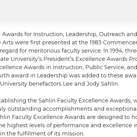
e Awards for Instruction, Leadership, Outreach a
e Arts were first presented at the 1983 Commenc
egard for meritorious faculty service. In 1994, th
ate University’s President’s Excellence Awards P
ellence Awards in Instruction, Public Service, an
fourth award in Leadership was added to these awa
niversity benefactors Lee and Jody Sahlin.
tablishing the Sahlin Faculty Excellence Awards, 
ruly outstanding accomplishments and exceptional
Sahlin Faculty Excellence Awards are designed to h
 highest levels of performance and excellence in
n the fulfillment of its mission.