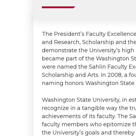
The President’s Faculty Excellenc
and Research, Scholarship and th
demonstrate the University’s high r
became part of the Washington St
were named the Sahlin Faculty Exc
Scholarship and Arts. In 2008, a 
naming honors Washington State U
Washington State University, in es
recognize in a tangible way the t
achievements of its faculty. The 
faculty members who epitomize the
the University’s goals and thereby i