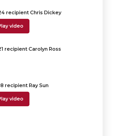
4 recipient Chris Dickey
Play video
1 recipient Carolyn Ross
8 recipient Ray Sun
Play video