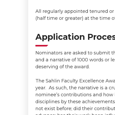
All regularly appointed tenured o
(half time or greater) at the time o
Application Proce
Nominators are asked to submit th
and a narrative of 1000 words or l
deserving of the award.
The Sahlin Faculty Excellence Aw
year. As such, the narrative is a 
nominee’s contributions and how 
disciplines by these achievements
not exist before; did their contribu