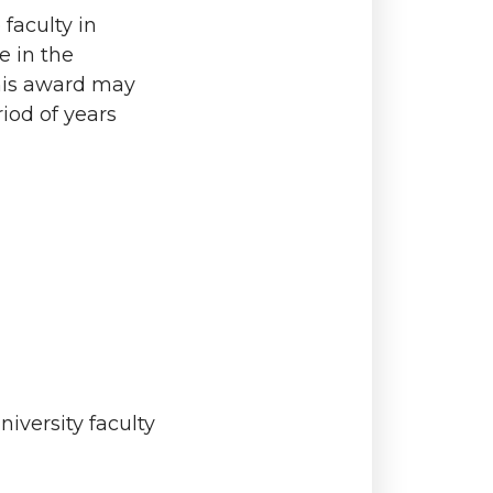
faculty in
e in the
this award may
iod of years
iversity faculty