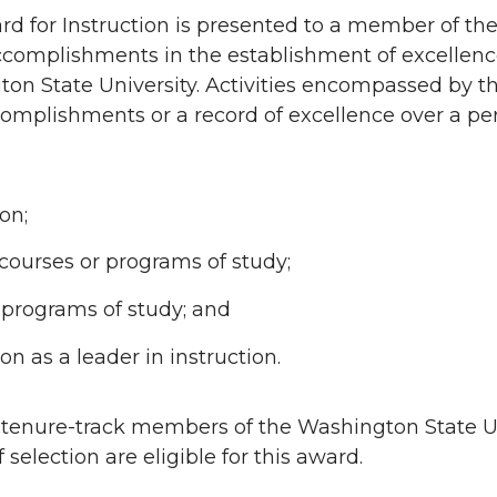
d for Instruction is presented to a member of the 
accomplishments in the establishment of excellenc
ton State University. Activities encompassed by 
omplishments or a record of excellence over a per
on;
ourses or programs of study;
r programs of study; and
on as a leader in instruction.
r tenure-track members of the Washington State Un
f selection are eligible for this award.