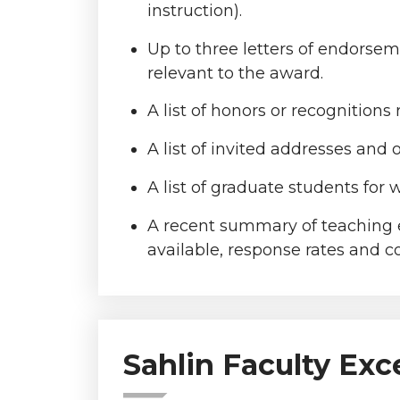
instruction).
Up to three letters of endorse
relevant to the award.
A list of honors or recognitions 
A list of invited addresses and 
A list of graduate students for
A recent summary of teaching ev
available, response rates and co
Sahlin Faculty Exc