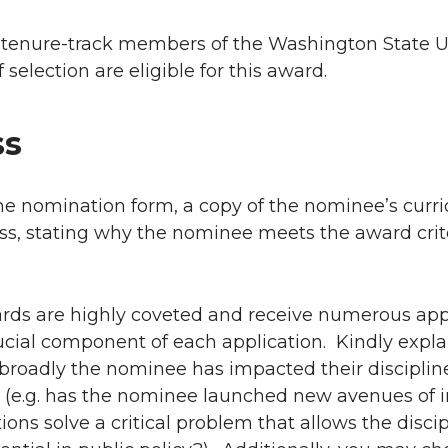
r tenure-track members of the Washington State Un
f selection are eligible for this award.
ss
e nomination form, a copy of the nominee’s curri
ess, stating why the nominee meets the award crit
ards are highly coveted and receive numerous app
crucial component of each application. Kindly expla
broadly the nominee has impacted their disciplin
 (e.g. has the nominee launched new avenues of i
tions solve a critical problem that allows the discip