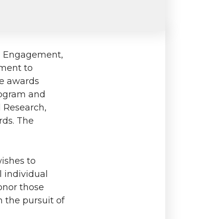
nd Engagement,
ement to
ree awards
rogram and
d Research,
rds. The
wishes to
 individual
onor those
 the pursuit of