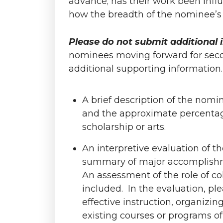
advance; has their work been influ
how the breadth of the nominee’s i
Please do not submit additional i
nominees moving forward for secon
additional supporting information
A brief description of the nomin
and the approximate percentage
scholarship or arts.
An interpretive evaluation of t
summary of major accomplishme
An assessment of the role of c
included. In the evaluation, ple
effective instruction, organizi
existing courses or programs of