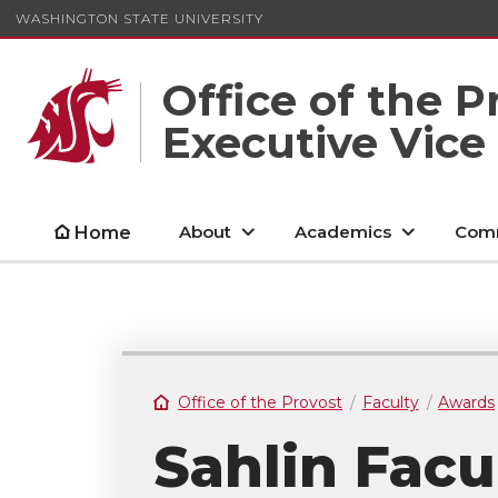
WASHINGTON STATE UNIVERSITY
Office of the P
Executive Vice
About
Academics
Comm
Home
Office of the Provost
Faculty
Awards
Sahlin Facu