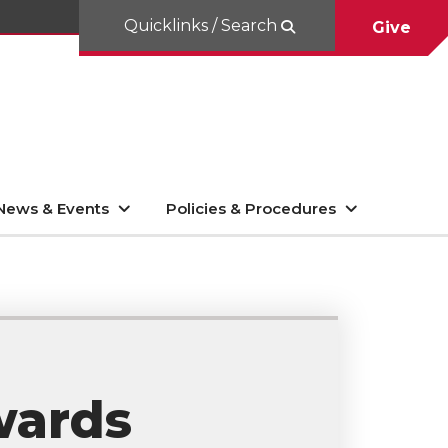
Quicklinks / Search
Give
News & Events
Policies & Procedures
wards