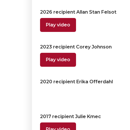
2026 recipient Allan Stan Felsot
Play video
2023 recipient Corey Johnson
Play video
2020 recipient Erika Offerdahl
2017 recipient Julie Kmec
Play video