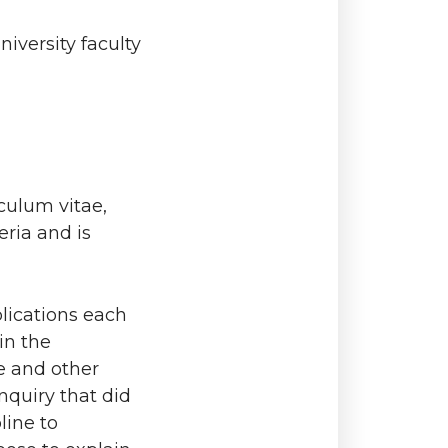
iversity faculty
culum vitae,
eria and is
lications each
in the
e and other
nquiry that did
line to