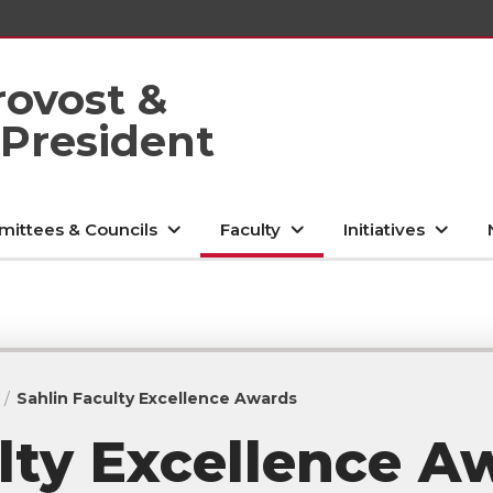
rovost &
 President
ittees & Councils
Faculty
Initiatives
Sahlin Faculty Excellence Awards
lty Excellence A