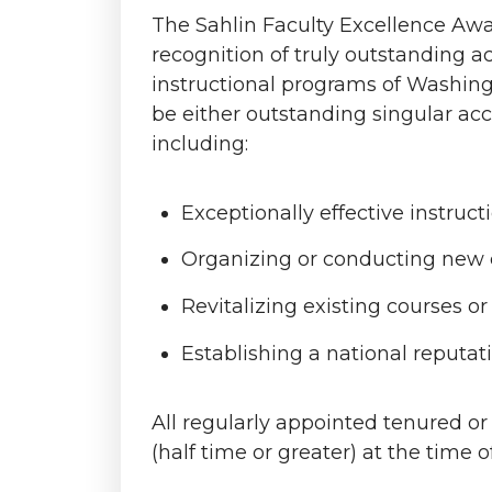
The Sahlin Faculty Excellence Awar
recognition of truly outstanding 
instructional programs of Washing
be either outstanding singular acc
including:
Exceptionally effective instructi
Organizing or conducting new c
Revitalizing existing courses o
Establishing a national reputati
All regularly appointed tenured o
(half time or greater) at the time o