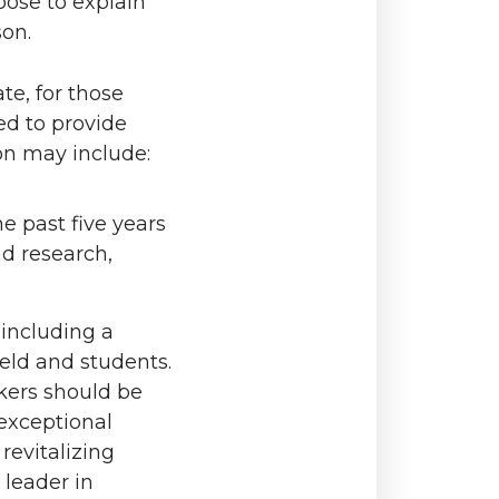
oose to explain
son.
ate, for those
ed to provide
on may include:
e past five years
nd research,
 including a
eld and students.
kers should be
 exceptional
revitalizing
 leader in