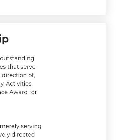
ip
e outstanding
es that serve
direction of,
. Activities
ence Award for
 merely serving
vely directed