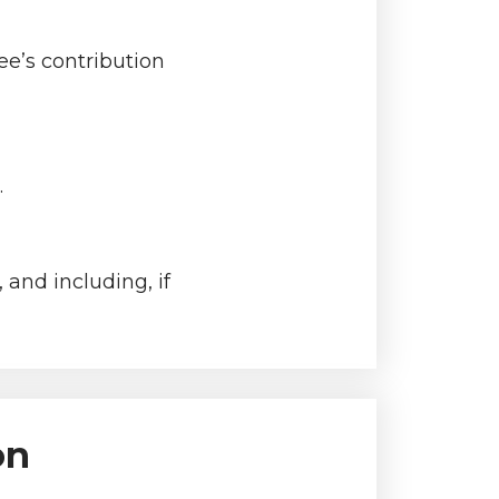
e’s contribution
.
and including, if
on