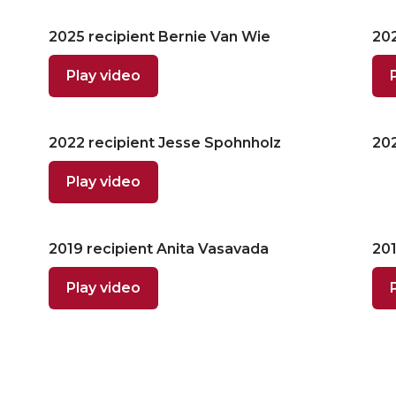
2025 recipient Bernie Van Wie
202
Play video
2022 recipient Jesse Spohnholz
202
Play video
2019 recipient Anita Vasavada
201
Play video