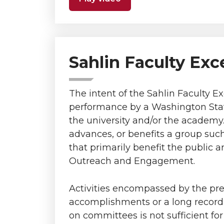
Sahlin Faculty Exc
The intent of the Sahlin Faculty E
performance by a Washington State
the university and/or the academy. 
advances, or benefits a group such
that primarily benefit the public 
Outreach and Engagement.
Activities encompassed by the pr
accomplishments or a long record o
on committees is not sufficient fo