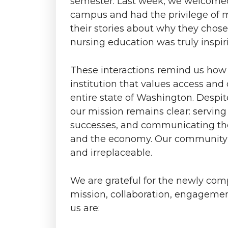
semester. Last week, we welcomed
o
o
o
w
campus and had the privilege of 
n
n
n
i
their stories about why they chose
nursing education was truly inspir
T
F
L
t
These interactions remind us how 
w
a
i
h
institution that values access and
entire state of Washington. Despi
i
c
n
e
our mission remains clear: serving
t
e
k
m
successes, and communicating th
and the economy. Our community-
t
B
e
a
and irreplaceable.
e
o
d
i
We are grateful for the newly co
mission, collaboration, engageme
r
o
i
l
us are:
k
n