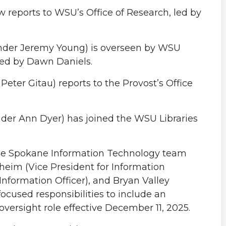
 reports to WSU’s Office of Research, led by
nder Jeremy Young) is overseen by WSU
led by Dawn Daniels.
eter Gitau) reports to the Provost’s Office
nder Ann Dyer) has joined the WSU Libraries
the Spokane Information Technology team
pheim (Vice President for Information
nformation Officer), and Bryan Valley
ocused responsibilities to include an
ersight role effective December 11, 2025.