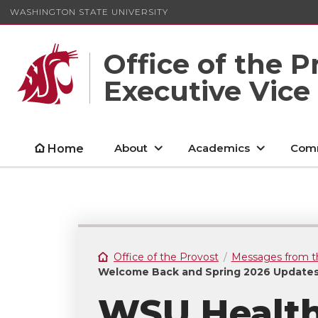
WASHINGTON STATE UNIVERSITY
Office of the P
Executive Vice
About
Academics
Comm
Home
Office of the Provost
Messages from t
Welcome Back and Spring 2026 Update
WSU Health