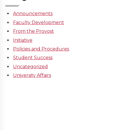
Announcements
Faculty Development
From the Provost
Initiative
Policies and Procedures
Student Success
Uncategorized
University Affairs