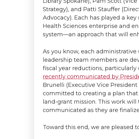
Library Spokane), Pam Scott (Vic
Strategy), and Patti Stauffer (Dire
Advocacy). Each has played a key
Health Sciences enterprise and en
system—an approach that will enha
As you know, each administrative 
leadership team members are deve
fiscal year reductions, particularl
recently communicated by Presid
Brunelli (Executive Vice President
committed to creating a plan that 
land-grant mission. This work will 
communicated as they are finalize
Toward this end, we are pleased to