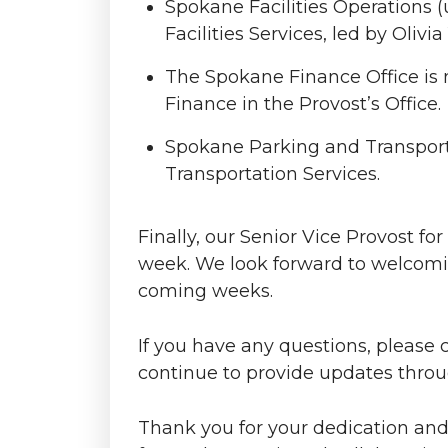
Spokane Facilities Operations 
Facilities Services, led by Olivia
The Spokane Finance Office is n
Finance in the Provost’s Office.
Spokane Parking and Transporta
Transportation Services.
Finally, our Senior Vice Provost f
week. We look forward to welcomin
coming weeks.
If you have any questions, please 
continue to provide updates thro
Thank you for your dedication and