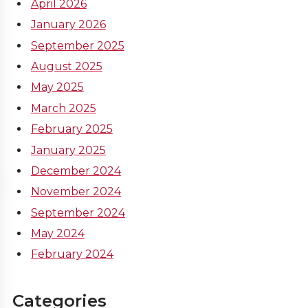
April 2026
January 2026
September 2025
August 2025
May 2025
March 2025
February 2025
January 2025
December 2024
November 2024
September 2024
May 2024
February 2024
Categories