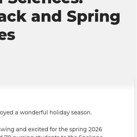
ck and Spring
es
yed a wonderful holiday season.
 swing and excited for the spring 2026