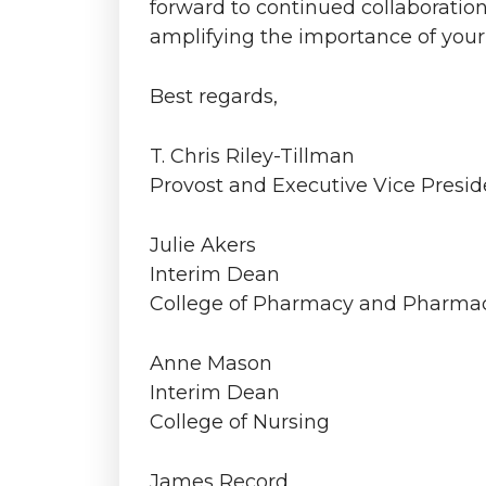
forward to continued collaboratio
amplifying the importance of your
Best regards,
T. Chris Riley-Tillman
Provost and Executive Vice Presid
Julie Akers
Interim Dean
College of Pharmacy and Pharmac
Anne Mason
Interim Dean
College of Nursing
James Record