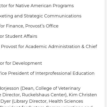
tor for Native American Programs
arketing and Strategic Communications
for Finance, Provost’s Office
r Student Affairs
e Provost for Academic Administration & Chief
lor for Development
ice President of Interprofessional Education
orjesson (Dean, College of Veterinary
e Director, Ruckelshaus Center), Kim Christen
 Dyer (Library Director, Health Sciences