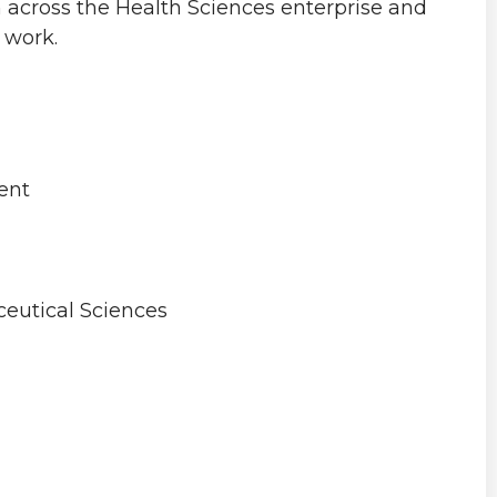
n across the Health Sciences enterprise and
 work.
ent
eutical Sciences