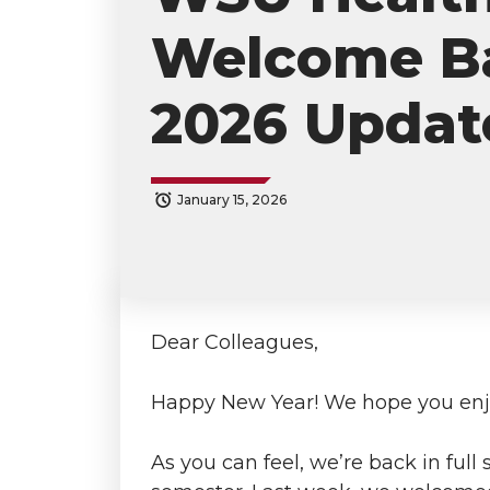
Welcome Ba
2026 Updat
January 15, 2026
S
S
S
s
h
h
h
h
a
a
a
a
Dear Colleagues,
r
r
r
r
Happy New Year! We hope you enjo
e
e
e
e
As you can feel, we’re back in full