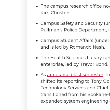
The campus research office now
Kim Christen.
Campus Safety and Security (u
Pullman’s Police Department, 
Campus Student Affairs (under P
and is led by Romando Nash.
The Health Sciences Library (u
enterprise, led by Trevor Bond.
As
announced last semester
, 
shifted its reporting to Tony O
Technology Services and Chief I
transitioned from his Spokane-f
expanded system engineering ov