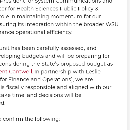
e President for System Communications and
ctor for Health Sciences Public Policy &
 role in maintaining momentum for our
suring its integration within the broader WSU
nce operational efficiency.
unit has been carefully assessed, and
loping budgets and will be preparing for
y considering the State’s proposed budget as
ent Cantwell
. In partnership with Leslie
 for Finance and Operations), we are
is fiscally responsible and aligned with our
take time, and decisions will be
d.
 confirm the following: