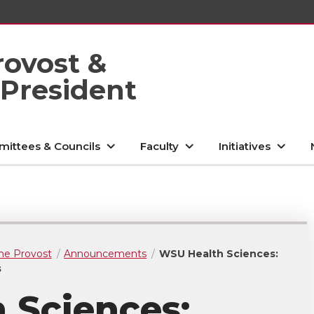
rovost &
 President
ittees & Councils
Faculty
Initiatives
he Provost
Announcements
WSU Health Sciences:
s
 Sciences: