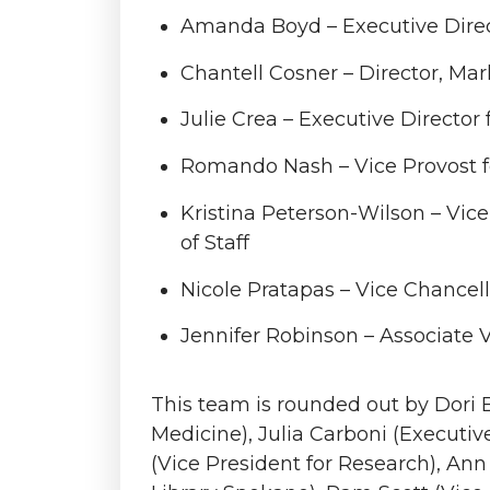
Amanda Boyd – Executive Direc
Chantell Cosner – Director, M
Julie Crea – Executive Director 
Romando Nash – Vice Provost fo
Kristina Peterson-Wilson – Vic
of Staff
Nicole Pratapas – Vice Chancel
Jennifer Robinson – Associate V
This team is rounded out by Dori B
Medicine), Julia Carboni (Executiv
(Vice President for Research), Ann