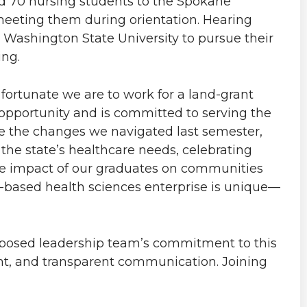
 70 nursing students to the Spokane
meeting them during orientation. Hearing
 Washington State University to pursue their
ing.
fortunate we are to work for a land-grant
 opportunity and is committed to serving the
te the changes we navigated last semester,
 the state’s healthcare needs, celebrating
e impact of our graduates on communities
based health sciences enterprise is unique—
mposed leadership team’s commitment to this
nt, and transparent communication. Joining