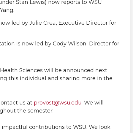
(under Stan Lewis) now reports to WSU
 Yang.
ow led by Julie Crea, Executive Director for
tion is now led by Cody Wilson, Director for
or Health Sciences will be announced next
g this individual and sharing more in the
contact us at
provost@wsu.edu
. We will
ughout the semester.
 impactful contributions to WSU. We look