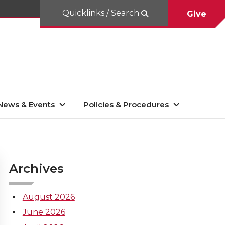
Quicklinks / Search
Give
News & Events
Policies & Procedures
Archives
August 2026
June 2026