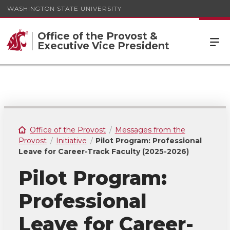
WASHINGTON STATE UNIVERSITY
Office of the Provost &
Executive Vice President
Office of the Provost
Messages from the
Provost
Initiative
Pilot Program: Professional
Leave for Career-Track Faculty (2025-2026)
Pilot Program:
Professional
Leave for Career-