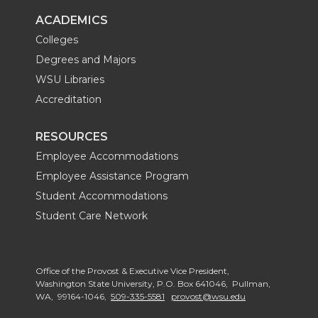
ACADEMICS
Colleges
Degrees and Majors
WSU Libraries
Accreditation
RESOURCES
Employee Accommodations
Employee Assistance Program
Student Accommodations
Student Care Network
Office of the Provost & Executive Vice President,
Washington State University, P.O. Box 641046, Pullman,
WA, 99164-1046,
509-335-5581
provost@wsu.edu