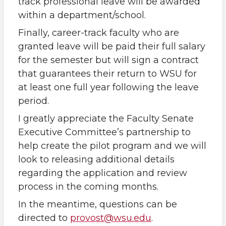
track professional leave will be awarded
within a department/school.
Finally, career-track faculty who are
granted leave will be paid their full salary
for the semester but will sign a contract
that guarantees their return to WSU for
at least one full year following the leave
period.
I greatly appreciate the Faculty Senate
Executive Committee’s partnership to
help create the pilot program and we will
look to releasing additional details
regarding the application and review
process in the coming months.
In the meantime, questions can be
directed to
provost@wsu.edu
.