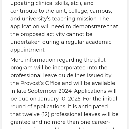
updating clinical skills, etc.), and
contribute to the unit, college, campus,
and university’s teaching mission. The
application will need to demonstrate that
the proposed activity cannot be
undertaken during a regular academic
appointment.
More information regarding the pilot
program will be incorporated into the
professional leave guidelines issued by
the Provost’s Office and will be available
in late September 2024. Applications will
be due on January 10, 2025. For the initial
round of applications, it is anticipated
that twelve (12) professional leaves will be
granted and no more than one career-