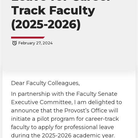
Track Faculty
(2025-2026)
February 27, 2024
S
S
S
s
h
h
h
h
a
a
a
a
Dear Faculty Colleagues,
In partnership with the Faculty Senate
r
r
r
r
Executive Committee, I am delighted to
announce that the Provost’s Office will
e
e
e
e
initiate a pilot program for career-track
o
o
o
w
faculty to apply for professional leave
during the 2025-2026 academic year.