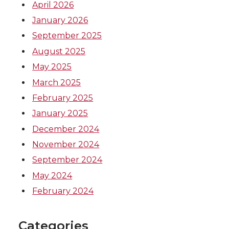
April 2026
January 2026
September 2025
August 2025
May 2025
March 2025
February 2025
January 2025
December 2024
November 2024
September 2024
May 2024
February 2024
Categories